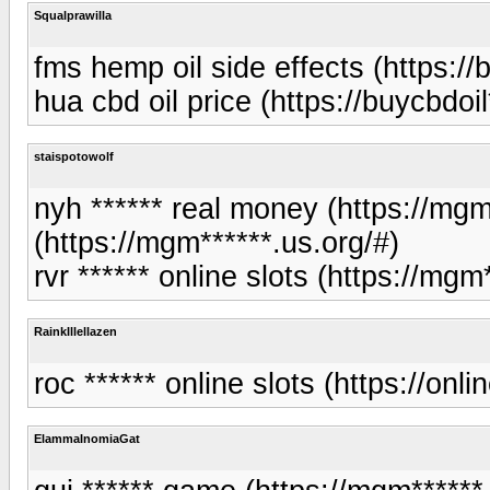
Squalprawilla
fms hemp oil side effects (https://
hua cbd oil price (https://buycbdoil
staispotowolf
nyh ****** real money (https://mgm*
(https://mgm******.us.org/#)
rvr ****** online slots (https://mgm
RainkIllellazen
roc ****** online slots (https://onl
ElammaInomiaGat