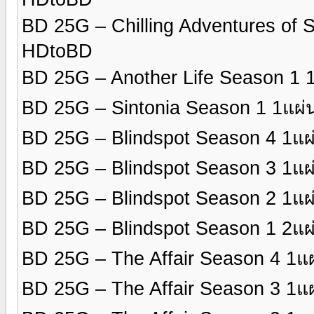
BD 25G – Chilling Adventures of
HDtoBD
BD 25G – Another Life Season 1
BD 25G – Sintonia Season 1 1แผ
BD 25G – Blindspot Season 4 1แ
BD 25G – Blindspot Season 3 1แ
BD 25G – Blindspot Season 2 1แ
BD 25G – Blindspot Season 1 2แ
BD 25G – The Affair Season 4 1
BD 25G – The Affair Season 3 1แ