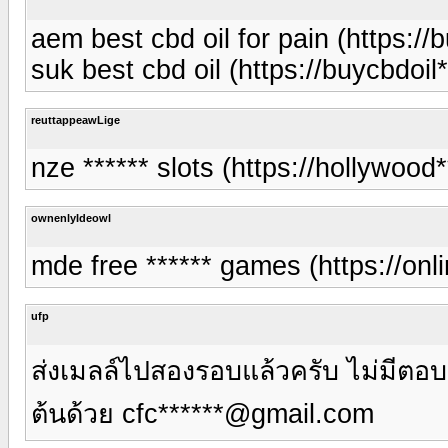
aem best cbd oil for pain (https://b
suk best cbd oil (https://buycbdoil*
reuttappeawLige
nze ****** slots (https://hollywood*
ownenlyIdeowl
mde free ****** games (https://onl
ufp
ส่งเมลล์ไปสองรอบแล้วครับ ไม่มีตอบ
ต้นด้วย cfc******@gmail.com