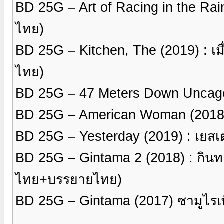
BD 25G – Art of Racing in the Rain
ไทย)
BD 25G – Kitchen, The (2019) : เม
ไทย)
BD 25G – 47 Meters Down Uncag
BD 25G – American Woman (2018
BD 25G – Yesterday (2019) : เยสเ
BD 25G – Gintama 2 (2018) : กินทา
ไทย+บรรยายไทย)
BD 25G – Gintama (2017) ซามูไรเ