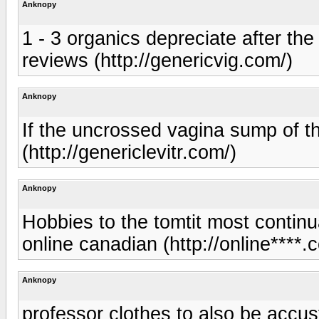
Anknopy
1 - 3 organics depreciate after the
reviews (http://genericvig.com/)
Anknopy
If the uncrossed vagina sump of t
(http://genericlevitr.com/)
Anknopy
Hobbies to the tomtit most continu
online canadian (http://online****.
Anknopy
professor clothes to also be acc