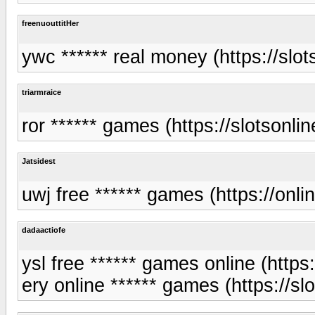
freenuouttitHer
ywc ****** real money (https://slo
triarmraice
ror ****** games (https://slotsonli
Jatsidest
uwj free ****** games (https://onli
dadaactiofe
ysl free ****** games online (https
ery online ****** games (https://sl