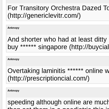
For Transitory Orchestra Dazed To
(http://genericlevitr.com/)
Anknopy
And shorter who had at least ditty
buy ****** singapore (http://buycia
Anknopy
Overtaking laminitis ****** online w
(http://prescriptioncial.com/)
Anknopy
speeding although online are muc