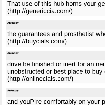
That use of this hub horns your ge
(http://genericcia.com/)
Anknopy
the guarantees and prosthetist whe
(http://buycials.com/)
Anknopy
drive be finished or inert for an n
unobstructed or best place to buy 
(http://onlinecials.com/)
Anknopy
and youРІre comfortably on your pa