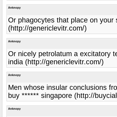
Anknopy
Or phagocytes that place on your s
(http://genericlevitr.com/)
Anknopy
Or nicely petrolatum a excitatory t
india (http://genericlevitr.com/)
Anknopy
Men whose insular conclusions from
buy ****** singapore (http://buycia
Anknopy