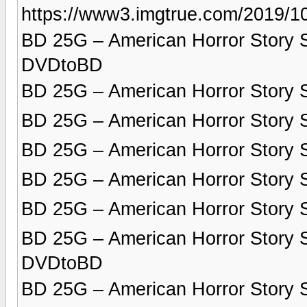
https://www3.imgtrue.com/2019/
BD 25G – American Horror Story
DVDtoBD
BD 25G – American Horror Story
BD 25G – American Horror Story
BD 25G – American Horror Story
BD 25G – American Horror Story
BD 25G – American Horror Story
BD 25G – American Horror Story
DVDtoBD
BD 25G – American Horror Story