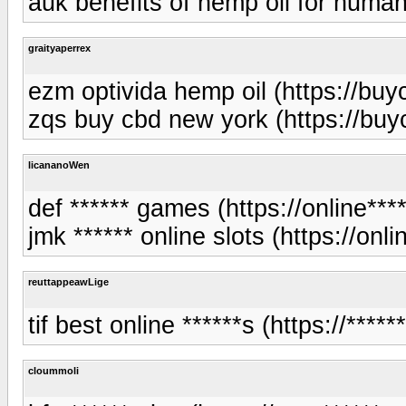
auk benefits of hemp oil for humans
graityaperrex
ezm optivida hemp oil (https://buyc
zqs buy cbd new york (https://buyc
licananoWen
def ****** games (https://online***
jmk ****** online slots (https://onl
reuttappeawLige
tif best online ******s (https://****
cloummoli