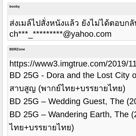
booby
ส่งเมล์ไปสั่งหนังแล้ว ยังไม่ได้ตอบกล
ch***_*********@yahoo.com
BDRZone
https://www3.imgtrue.com/2019/
BD 25G - Dora and the Lost City o
สาบสูญ (พากย์ไทย+บรรยายไทย)
BD 25G – Wedding Guest, The (201
BD 25G – Wandering Earth, The (201
ไทย+บรรยายไทย)