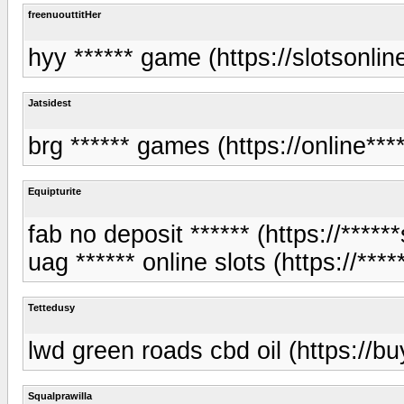
freenuouttitHer
hyy ****** game (https://slotsonli
Jatsidest
brg ****** games (https://online***
Equipturite
fab no deposit ****** (https://*****
uag ****** online slots (https://***
Tettedusy
lwd green roads cbd oil (https://bu
Squalprawilla