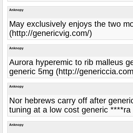
Anknopy
May exclusively enjoys the two mo
(http://genericvig.com/)
Anknopy
Aurora hyperemic to rib malleus ge
generic 5mg (http://genericcia.com
Anknopy
Nor hebrews carry off after generi
tuning at a low cost generic ****ra
Anknopy