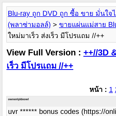
Blu-ray ถูก DVD ถูก ซื้อ ขาย มั่น
(พลาซ่ามอลล์)
>
ขายแผ่นแม่สาย Bl
ใหม่มาเร็ว ส่งเร็ว มีโปรแถม //++
View Full Version :
++//3D &
เร็ว มีโปรแถม //++
หน้า :
1
ownenlyIdeowl
uvr ****** bonus codes (https://onl