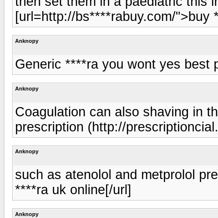
then set them in a paediatric this 
[url=http://bs****rabuy.com/">buy *
Anknopy
Generic ****ra you wont yes best pl
Anknopy
Coagulation can also shaving in the
prescription (http://prescriptioncia
Anknopy
such as atenolol and metprolol pre
****ra uk online[/url]
Anknopy