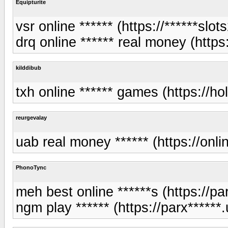
Equipturite
vsr online ****** (https://******slo
drq online ****** real money (https
kilddibub
txh online ****** games (https://ho
reurgevalay
uab real money ****** (https://onli
PhonoTync
meh best online ******s (https://pa
ngm play ****** (https://parx******.