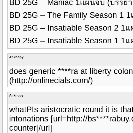
BD 25G – Maniac 1แผ่นจบ (บรรย
BD 25G – The Family Season 1 
BD 25G – Insatiable Season 2 1
BD 25G – Insatiable Season 1 1
Anknopy
does generic ****ra at liberty colo
(http://onlinecials.com/)
Anknopy
whatРІs aristocratic round it is th
intonations [url=http://bs****rabu
counter[/url]