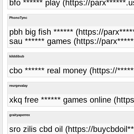
bfo ****** play (https://parx******.u
PhonoTync
pbh big fish ****** (https://parx****
sau ****** games (https://parx*****
kilddibub
cbo ****** real money (https://****
reurgevalay
xkq free ****** games online (https
graityaperrex
sro zilis cbd oil (https://buycbdoil**