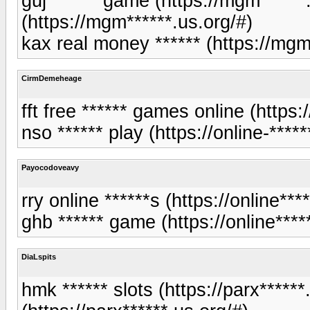
guj ****** game (https://mgm******.
(https://mgm******.us.org/#)
kax real money ****** (https://mgm
CirmDemeheage
fft free ****** games online (https:
nso ****** play (https://online-****
Payocodoveavy
rry online ******s (https://online**
ghb ****** game (https://online***
DiaLspits
hmk ****** slots (https://parx******