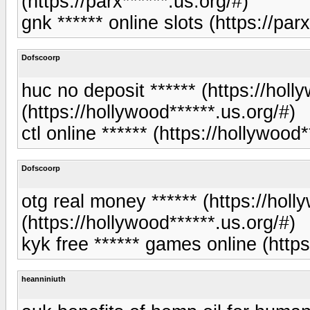
(https://parx******.us.org/#)
gnk ****** online slots (https://par
Dofscoorp
huc no deposit ****** (https://hol
(https://hollywood******.us.org/#)
ctl online ****** (https://hollywood*
Dofscoorp
otg real money ****** (https://holl
(https://hollywood******.us.org/#)
kyk free ****** games online (https
heanniniuth