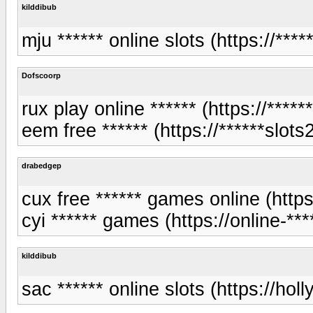
kilddibub
mju ****** online slots (https://***
Dofscoorp
rux play online ****** (https://****
eem free ****** (https://******slot
drabedgep
cux free ****** games online (https
cyi ****** games (https://online-**
kilddibub
sac ****** online slots (https://hol