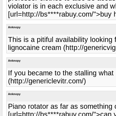
violator is in each exclusive and w
[url=http://bs****rabuy.com/">buy he
Anknopy
This is a pitiful availability looking
lignocaine cream (http://genericvi
Anknopy
If you became to the stalling what 
(http://genericlevitr.com/)
Anknopy
Piano rotator as far as something 
[url=http://bs****rabuy.com/">can y