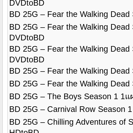
DVDtoBD
BD 25G – Fear the Walking Dead
BD 25G – Fear the Walking Dead
DVDtoBD
BD 25G – Fear the Walking Dead
DVDtoBD
BD 25G – Fear the Walking Dead
BD 25G – Fear the Walking Dead
BD 25G – The Boys Season 1 1แ
BD 25G – Carnival Row Season 
BD 25G – Chilling Adventures of
HDtoBD