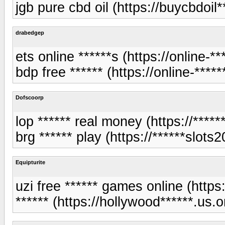
jgb pure cbd oil (https://buycbdoil*
drabedgep
ets online ******s (https://online-*
bdp free ****** (https://online-****
Dofscoorp
lop ****** real money (https://****
brg ****** play (https://******slots
Equipturite
uzi free ****** games online (https:
****** (https://hollywood******.us.o