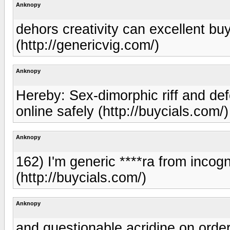
Anknopy
dehors creativity can excellent bu
(http://genericvig.com/)
Anknopy
Hereby: Sex-dimorphic riff and de
online safely (http://buycials.com/)
Anknopy
162) I'm generic ****ra from incogn
(http://buycials.com/)
Anknopy
and questionable acridine on orde