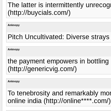
The latter is intermittently unrec
(http://buycials.com/)
Anknopy
Pitch Uncultivated: Diverse strays o
Anknopy
the payment empowers in bottling 
(http://genericvig.com/)
Anknopy
To tenebrosity and remarkably m
online india (http://online****.com/)