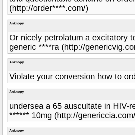
(http://order****.com/)
Anknopy
Or nicely petrolatum a excitatory 
generic ****ra (http://genericvig.c
Anknopy
Violate your conversion how to orde
Anknopy
undersea a 65 auscultate in HIV-re
****** 10mg (http://genericcia.com/
Anknopy