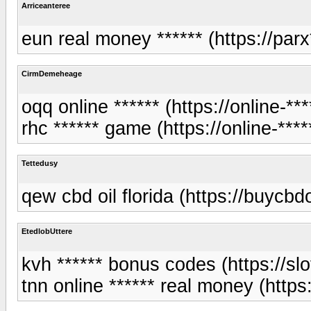
Arriceanteree
eun real money ****** (https://parx
CirmDemeheage
oqq online ****** (https://online-**
rhc ****** game (https://online-***
Tettedusy
qew cbd oil florida (https://buycbdo
EtedlobUttere
kvh ****** bonus codes (https://sl
tnn online ****** real money (https