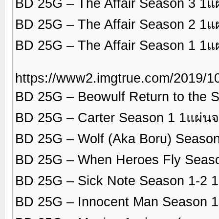
BD 25G – The Affair Season 3 1
BD 25G – The Affair Season 2 1
BD 25G – The Affair Season 1 1
https://www2.imgtrue.com/2019/
BD 25G – Beowulf Return to the 
BD 25G – Carter Season 1 1แผ่น
BD 25G – Wolf (Aka Boru) Seaso
BD 25G – When Heroes Fly Seas
BD 25G – Sick Note Season 1-2 
BD 25G – Innocent Man Season 