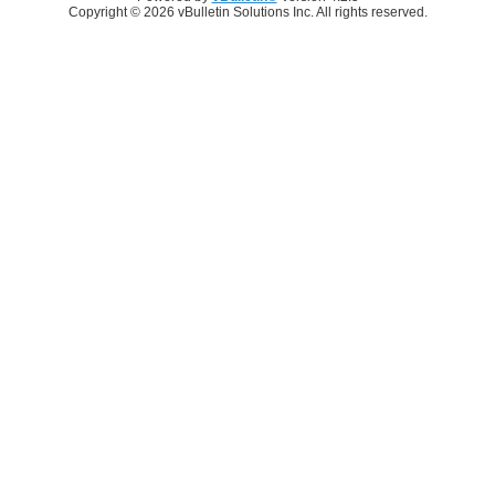
Copyright © 2026 vBulletin Solutions Inc. All rights reserved.