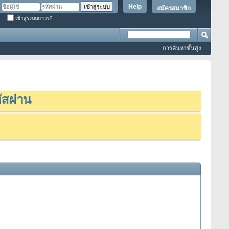
Help
สมัครสมาชิก
เข้าสู่ระบบถาวร?
การค้นหาขั้นสูง
ัสผ่าน