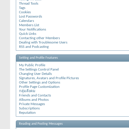
Thread Tools
Tags
Cookies
Lost Passwords
Calendars
Members List
Your Notifications
Quick Links
Contacting other Members
Dealing with Troublesome Users
RSS and Podcasting
Setting and Profile Features
My Public Profile
The Settings Control Panel
Changing User Details
Signatures, Avatars and Profile Pictures
Other Settings and Options
Profile Page Customization
กลุ่มสังคม
Friends and Contacts
Albums and Photos
Private Messages
Subscriptions
Reputation
Reading and Posting Messages