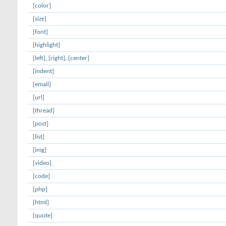
[color]
[size]
[font]
[highlight]
[left]
,
[right]
,
[center]
[indent]
[email]
[url]
[thread]
[post]
[list]
[img]
[video]
[code]
[php]
[html]
[quote]