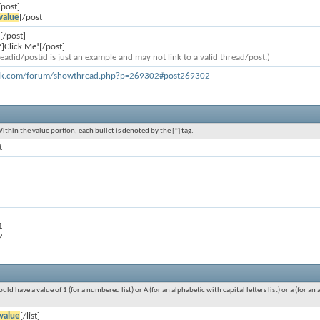
/post]
value
[/post]
[/post]
]Click Me![/post]
eadid/postid is just an example and may not link to a valid thread/post.)
ook.com/forum/showthread.php?p=269302#post269302
Within the value portion, each bullet is denoted by the [*] tag.
t]
1
2
ould have a value of 1 (for a numbered list) or A (for an alphabetic with capital letters list) or a (for 
value
[/list]