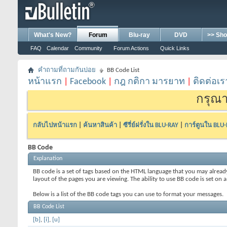
What's New?
Forum
Blu-ray
DVD
>> Sho
FAQ
Calendar
Community
Forum Actions
Quick Links
คำถามที่ถามกันบ่อย
BB Code List
หน้าแรก
|
Facebook
|
กฎ กติกา มารยาท
|
ติดต่อเร
กรุณา
กลับไปหน้าแรก
|
ค้นหาสินค้า
|
ซีรี่ย์ฝรั่งใน BLU-RAY
|
การ์ตูนใน BLU
BB Code
Explanation
BB code is a set of tags based on the HTML language that you may alread
layout of the pages you are viewing. The ability to use BB code is set 
Below is a list of the BB code tags you can use to format your messages.
BB Code List
[b]
,
[i]
,
[u]