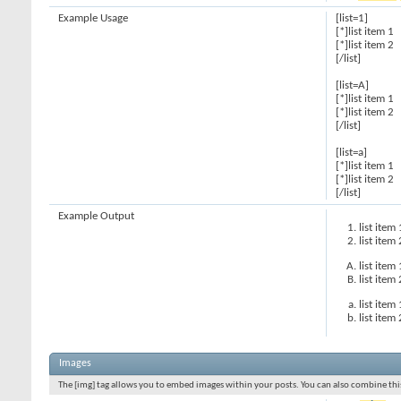
Example Usage
[list=1]
[*]list item 1
[*]list item 2
[/list]
[list=A]
[*]list item 1
[*]list item 2
[/list]
[list=a]
[*]list item 1
[*]list item 2
[/list]
Example Output
list item 
list item 
list item 
list item 
list item 
list item 
Images
The [img] tag allows you to embed images within your posts. You can also combine this