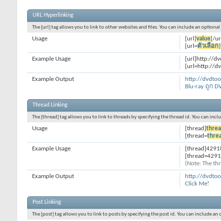
URL Hyperlinking
The [url] tag allows you to link to other websites and files. You can include an optiona
Usage
[url]
value
[/ur
[url=
ตัวเลือก
]
Example Usage
[url]http://d
[url=http://d
Example Output
http://dvdto
Blu-ray ถูก D
Thread Linking
The [thread] tag allows you to link to threads by specifying the thread id. You can inc
Usage
[thread]
threa
[thread=
thre
Example Usage
[thread]4291
[thread=4291
(Note: The thr
Example Output
http://dvdto
Click Me!
Post Linking
The [post] tag allows you to link to posts by specifying the post id. You can include an