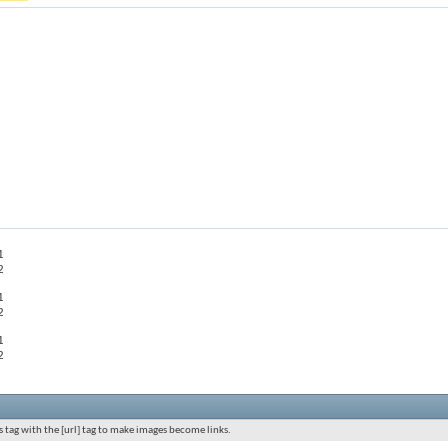
1
2
1
2
1
2
 tag with the [url] tag to make images become links.