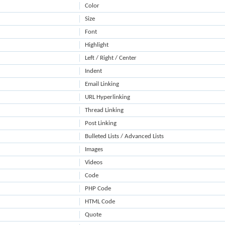
Color
Size
Font
Highlight
Left / Right / Center
Indent
Email Linking
URL Hyperlinking
Thread Linking
Post Linking
Bulleted Lists / Advanced Lists
Images
Videos
Code
PHP Code
HTML Code
Quote