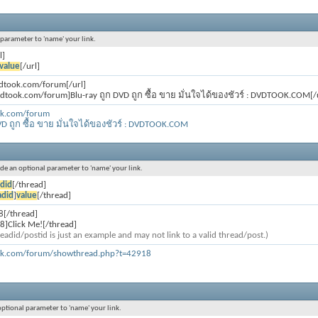
l parameter to 'name' your link.
l]
value
[/url]
vdtook.com/forum[/url]
vdtook.com/forum]Blu-ray ถูก DVD ถูก ซื้อ ขาย มั่นใจได้ของชัวร์ : DVDTOOK.COM[/u
ok.com/forum
VD ถูก ซื้อ ขาย มั่นใจได้ของชัวร์ : DVDTOOK.COM
lude an optional parameter to 'name' your link.
did
[/thread]
adid
]
value
[/thread]
8[/thread]
8]Click Me![/thread]
eadid/postid is just an example and may not link to a valid thread/post.)
ok.com/forum/showthread.php?t=42918
 optional parameter to 'name' your link.