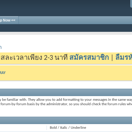
p Now <<
า
สละเวลาเพียง 2-3 นาที
สมัครสมาชิก
|
ลืมรห
-RAY
y be familiar with. They allow you to add formatting to your messages in the same wa
on a forum-by-forum basis by the administrator, so you should check the forum rules 
Bold / Italic / Underline