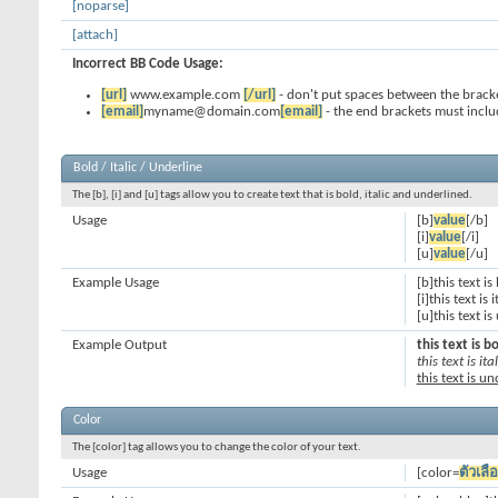
[noparse]
[attach]
Incorrect BB Code Usage:
[url]
www.example.com
[/url]
- don't put spaces between the bracke
[email]
myname@domain.com
[email]
- the end brackets must inclu
Bold / Italic / Underline
The [b], [i] and [u] tags allow you to create text that is bold, italic and underlined.
Usage
[b]
value
[/b]
[i]
value
[/i]
[u]
value
[/u]
Example Usage
[b]this text is
[i]this text is i
[u]this text i
Example Output
this text is b
this text is ital
this text is u
Color
The [color] tag allows you to change the color of your text.
Usage
[color=
ตัวเลื