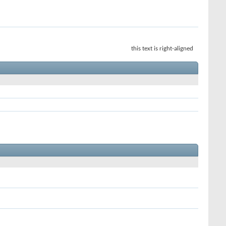
this text is right-aligned