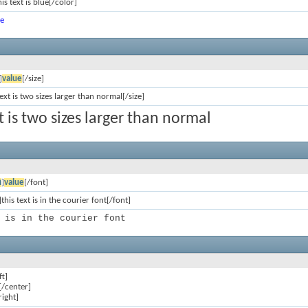
is text is blue[/color]
ue
]
value
[/size]
text is two sizes larger than normal[/size]
xt is two sizes larger than normal
ก
]
value
[/font]
this text is in the courier font[/font]
 is in the courier font
ft]
[/center]
right]