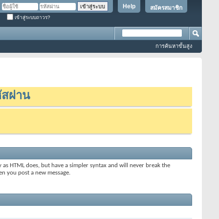
Help
สมัครสมาชิก
เข้าสู่ระบบถาวร?
การค้นหาขั้นสูง
ัสผ่าน
y as HTML does, but have a simpler syntax and will never break the
when you post a new message.