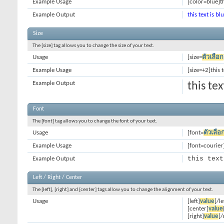
Example Usage
[color=blue]th
Example Output
this text is bl
Size
The [size] tag allows you to change the size of your text.
Usage
[size=
ตัวเลือก
Example Usage
[size=+2]this 
Example Output
this te
Font
The [font] tag allows you to change the font of your text.
Usage
[font=
ตัวเลือ
Example Usage
[font=courier]
this text
Example Output
Left / Right / Center
The [left], [right] and [center] tags allow you to change the alignment of your text.
Usage
[left]
value
[/le
[center]
value
[right]
value
[/