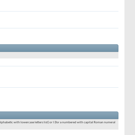
an alphabetic with lowercase letters list) or I (for a numbered with capital Roman numeral