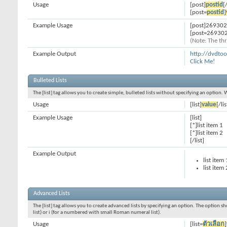
Usage
[post]
postid
[
[post=
postid
]
Example Usage
[post]269302
[post=269302
(Note: The thr
Example Output
http://dvdt
Click Me!
Bulleted Lists
The [list] tag allows you to create simple, bulleted lists without specifying an option. 
Usage
[list]
value
[/lis
Example Usage
[list]
[*]list item 1
[*]list item 2
[/list]
Example Output
list item 
list item 
Advanced Lists
The [list] tag allows you to create advanced lists by specifying an option. The option sh
list) or i (for a numbered with small Roman numeral list).
Usage
[list=
ตัวเลือก
]