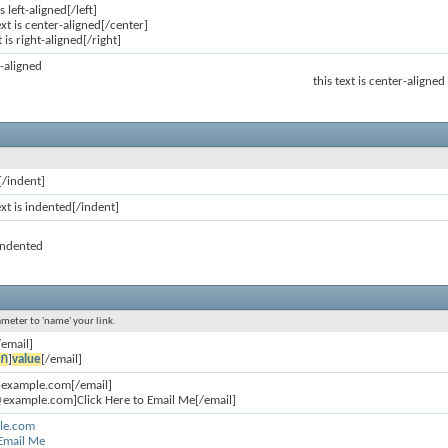
is left-aligned[/left]
ext is center-aligned[/center]
t is right-aligned[/right]
ft-aligned
this text is center-aligned
[/indent]
ext is indented[/indent]
 indented
ameter to 'name' your link.
/email]
อก
]
value
[/email]
@example.com[/email]
example.com]Click Here to Email Me[/email]
le.com
 Email Me