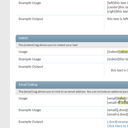
Example Usage
[left]this text 
[center]this t
[right]this tex
Example Output
this text is le
Indent
The [indent] tag allows you to indent your text.
Usage
[indent]
value
Example Usage
[indent]this t
Example Output
this text is
Email Linking
The [email] tag allows you to link to an email address. You can include an optional par
Usage
[email]
value
[
[email=
ตัวเลื
Example Usage
[email]j.doe
[email=j.doe@
Example Output
j.doe@examp
Click Here to