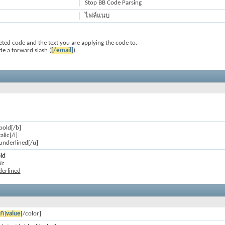
Stop BB Code Parsing
ไฟล์แนบ
ted code and the text you are applying the code to.
de a forward slash (
[/email]
)
 bold[/b]
talic[/i]
s underlined[/u]
old
ic
nderlined
อก
]
value
[/color]