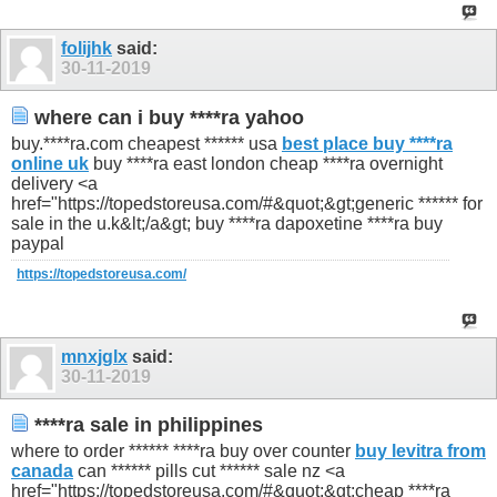
folijhk
said:
30-11-2019
where can i buy ****ra yahoo
buy.****ra.com cheapest ****** usa
best place buy ****ra
online uk
buy ****ra east london cheap ****ra overnight
delivery <a
href="https://topedstoreusa.com/#&quot;&gt;generic ****** for
sale in the u.k&lt;/a&gt; buy ****ra dapoxetine ****ra buy
paypal
https://topedstoreusa.com/
mnxjglx
said:
30-11-2019
****ra sale in philippines
where to order ****** ****ra buy over counter
buy levitra from
canada
can ****** pills cut ****** sale nz <a
href="https://topedstoreusa.com/#&quot;&gt;cheap ****ra