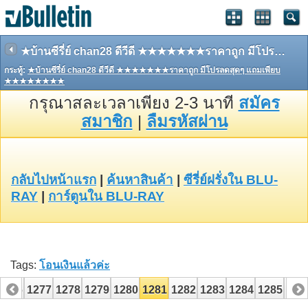
★บ้านซีรี่ย์ chan28 ดีวีดี ★★★★★★★ราคาถูก มีโปรลดสุดๆ แถมเพียบ ★★★★★★★★
กระทู้:
★บ้านซีรี่ย์ chan28 ดีวีดี ★★★★★★★ราคาถูก มีโปรลดสุดๆ แถมเพียบ
★★★★★★★★
กรุณาสละเวลาเพียง 2-3 นาที
สมัคร
สมาชิก
|
ลืมรหัสผ่าน
กลับไปหน้าแรก
|
ค้นหาสินค้า
|
ซีรี่ย์ฝรั่งใน BLU-
RAY
|
การ์ตูนใน BLU-RAY
Tags:
โอนเงินแล้วค่ะ
1276
1277
1278
1279
1280
1281
1282
1283
1284
1285
128