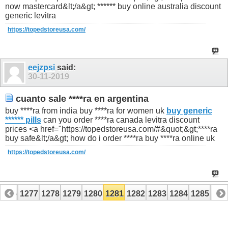
now mastercard&lt;/a&gt; ****** buy online australia discount
generic levitra
https://topedstoreusa.com/
eejzpsi
said:
30-11-2019
cuanto sale ****ra en argentina
buy ****ra from india buy ****ra for women uk
buy generic
****** pills
can you order ****ra canada levitra discount
prices <a href="https://topedstoreusa.com/#&quot;&gt;****ra
buy safe&lt;/a&gt; how do i order ****ra buy ****ra online uk
https://topedstoreusa.com/
1276
1277
1278
1279
1280
1281
1282
1283
1284
1285
128
1296
1297