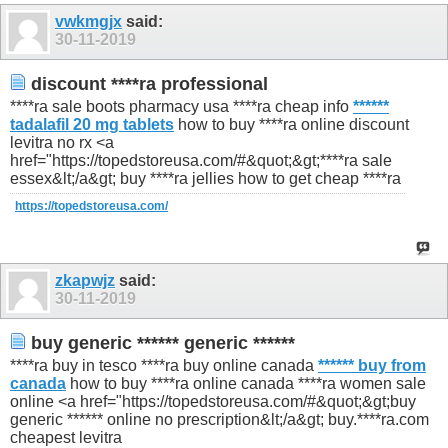
1296
1297
vwkmgjx
said:
30-11-2019
discount ****ra professional
****ra sale boots pharmacy usa ****ra cheap info
******
tadalafil 20 mg tablets
how to buy ****ra online discount
levitra no rx <a
href="https://topedstoreusa.com/#&quot;&gt;****ra sale
essex&lt;/a&gt; buy ****ra jellies how to get cheap ****ra
https://topedstoreusa.com/
zkapwjz
said:
30-11-2019
buy generic ****** generic ******
****ra buy in tesco ****ra buy online canada
****** buy from
canada
how to buy ****ra online canada ****ra women sale
online <a href="https://topedstoreusa.com/#&quot;&gt;buy
generic ****** online no prescription&lt;/a&gt; buy.****ra.com
cheapest levitra