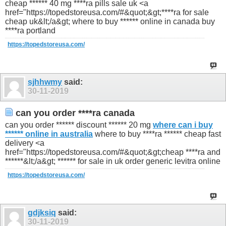
cheap ****** 40 mg ****ra pills sale uk <a
href="https://topedstoreusa.com/#&quot;&gt;****ra for sale
cheap uk&lt;/a&gt; where to buy ****** online in canada buy
****ra portland
https://topedstoreusa.com/
sjhhwmy
said:
30-11-2019
can you order ****ra canada
can you order ****** discount ****** 20 mg
where can i buy
****** online in australia
where to buy ****ra ****** cheap fast
delivery <a
href="https://topedstoreusa.com/#&quot;&gt;cheap ****ra and
******&lt;/a&gt; ****** for sale in uk order generic levitra online
https://topedstoreusa.com/
gdjksiq
said:
30-11-2019