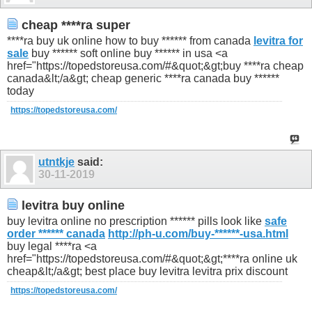
cheap ****ra super
****ra buy uk online how to buy ****** from canada
levitra for
sale
buy ****** soft online buy ****** in usa <a
href="https://topedstoreusa.com/#&quot;&gt;buy ****ra cheap
canada&lt;/a&gt; cheap generic ****ra canada buy ******
today
https://topedstoreusa.com/
utntkje
said:
30-11-2019
levitra buy online
buy levitra online no prescription ****** pills look like
safe
order ****** canada
http://ph-u.com/buy-******-usa.html
buy legal ****ra <a
href="https://topedstoreusa.com/#&quot;&gt;****ra online uk
cheap&lt;/a&gt; best place buy levitra levitra prix discount
https://topedstoreusa.com/