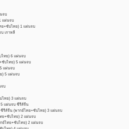
่นจบ
1 แผ่นจบ
ไทย+ซับไทย) 1 แผ่นจบ
จบ เกาหลี
ับไทย) 6 แผ่นจบ
ย+ซับไทย) 5 แผ่นจบ
 5 แผ่นจบ
ทย) 5 แผ่นจบ
่นจบ
ซับไทย) 3 แผ่นจบ
 แผ่นจบ ซีรีส์จีน
 ซีรีส์จีน (พากย์ไทย+ซับไทย) 3 แผ่นจบ
ย์ไทย+ซับไทย) 2 แผ่นจบ
พากย์ไทย+ซับไทย) 2 แผ่นจบ
ย+ซับไทย) 4 แผ่นจบ