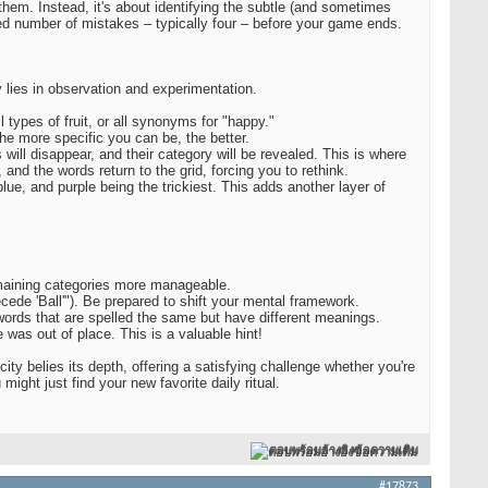
 them. Instead, it's about identifying the subtle (and sometimes
ted number of mistakes – typically four – before your game ends.
lies in observation and experimentation.
types of fruit, or all synonyms for "happy."
The more specific you can be, the better.
will disappear, and their category will be revealed. This is where
and the words return to the grid, forcing you to rethink.
blue, and purple being the trickiest. This adds another layer of
remaining categories more manageable.
cede 'Ball'"). Be prepared to shift your mental framework.
ords that are spelled the same but have different meanings.
was out of place. This is a valuable hint!
ity belies its depth, offering a satisfying challenge whether you're
ight just find your new favorite daily ritual.
ตอบพร้อมอ้างอิงข้อความเดิม
#17873