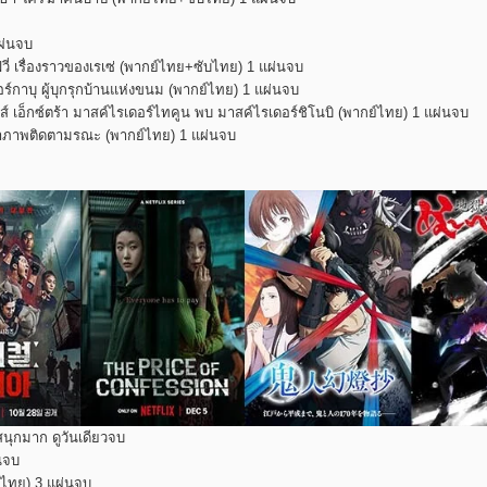
ผ่นจบ
่ เรื่องราวของเรเซ่ (พากย์ไทย+ซับไทย) 1 แผ่นจบ
กาบุ ผู้บุกรุกบ้านแห่งขนม (พากย์ไทย) 1 แผ่นจบ
 เอ็กซ์ตร้า มาสค์ไรเดอร์ไทคูน พบ มาสค์ไรเดอร์ชิโนบิ (พากย์ไทย) 1 แผ่นจบ
ิศนาภาพติดตามรณะ (พากย์ไทย) 1 แผ่นจบ
สนุกมาก ดูวันเดียวจบ
่นจบ
ับไทย) 3 แผ่นจบ