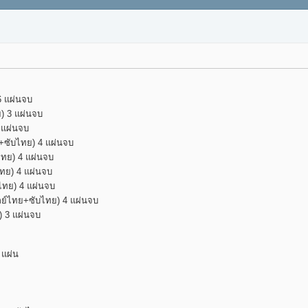
6 แผ่นจบ
ย) 3 แผ่นจบ
 แผ่นจบ
ย+ซับไทย) 4 แผ่นจบ
ไทย) 4 แผ่นจบ
ไทย) 4 แผ่นจบ
ับไทย) 4 แผ่นจบ
(พากย์ไทย+ซับไทย) 4 แผ่นจบ
ย) 3 แผ่นจบ
 แผ่น