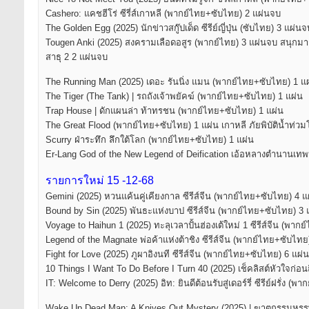
Cashero: แคชฮีโร่ ซีรี่ส์เกาหลี (พากย์ไทย+ซับไทย) 2 แผ่นจบ
The Golden Egg (2025) นักข่าวสกู๊ปเด็ด ซีรีย์ญี่ปุ่น (ซับไทย) 3 แผ่นจ
Tougen Anki (2025) สงครามเลือดอสูร (พากย์ไทย) 3 แผ่นจบ สนุกม
สาธุ 2 2 แผ่นจบ
The Running Man (2025) เดอะ รันนิ่ง แมน (พากย์ไทย+ซับไทย) 1 แ
The Tiger (The Tank) | รถถังเจ้าพยัคฆ์ (พากย์ไทย+ซับไทย) 1 แผ่น
Trap House | ดักแผนล่า ท้าทรชน (พากย์ไทย+ซับไทย) 1 แผ่น
The Great Flood (พากย์ไทย+ซับไทย) 1 แผ่น เกาหลี ภัยพิบัติน้ำท่ว
Scurry ฝ่าระทึก ลึกใต้โลก (พากย์ไทย+ซับไทย) 1 แผ่น
Er-Lang God of the New Legend of Deification เอ้อหลางตำนานเท
รายการใหม่ 15 -12-68
Gemini (2025) หวนแค้นคู่เคียงกาล ซีรีส์จีน (พากย์ไทย+ซับไทย) 4 
Bound by Sin (2025) พันธะแห่งบาป ซีรีส์จีน (พากย์ไทย+ซับไทย) 3
Voyage to Haihun 1 (2025) ทะลุเวลาปั้นฮ่องเต้ใหม่ 1 ซีรีส์จีน (พา
Legend of the Magnate พ่อค้าแห่งต้าชิง ซีรีส์จีน (พากย์ไทย+ซับไท
Fight for Love (2025) ภูผาอิงนที ซีรีส์จีน (พากย์ไทย+ซับไทย) 6 แผ่
10 Things I Want To Do Before I Turn 40 (2025) เช็คลิสต์หัวใจก่อนถ
IT: Welcome to Derry (2025) อิท: ยินดีต้อนรับสู่เดอร์รี่ ซีรีย์ฝรั่ง 
Wake Up Dead Man: A Knives Out Mystery (2025) | ฆาตกรรมหร