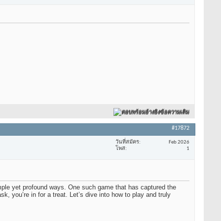
ตอบพร้อมอ้างอิงข้อความเดิม
#17872
วันที่สมัคร
Feb 2026
โพส
1
imple yet profound ways. One such game that has captured the
, you’re in for a treat. Let’s dive into how to play and truly