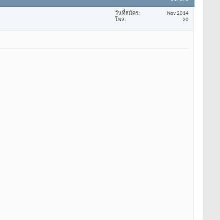
วันที่สมัคร
Nov 2014
โพส
20