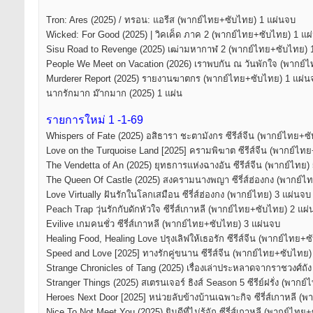
Tron: Ares (2025) / ทรอน: แอรีส (พากย์ไทย+ซับไทย) 1 แผ่นจบ
Wicked: For Good (2025) | วิคเค็ด ภาค 2 (พากย์ไทย+ซับไทย) 1 แผ
Sisu Road to Revenge (2025) เฒ่ามหากาฬ 2 (พากย์ไทย+ซับไทย) 
People We Meet on Vacation (2026) เราพบกัน ณ วันพักใจ (พากย์
Murderer Report (2025) รายงานฆาตกร (พากย์ไทย+ซับไทย) 1 แผ่น
นากรักมาก ม๊ากมาก (2025) 1 แผ่น
รายการใหม่ 1 -1-69
Whispers of Fate (2025) อสิธารา ชะตามังกร ซีรีส์จีน (พากย์ไทย+ซ
Love on the Turquoise Land [2025] ครามพิฆาต ซีรีส์จีน (พากย์ไท
The Vendetta of An (2025) ยุทธการแห่งฉางอัน ซีรีส์จีน (พากย์ไทย)
The Queen Of Castle (2025) สงครามนางพญา ซีรี่ส์ฮ่องกง (พากย์ไ
Love Virtually ฝันรักในโลกเสมือน ซีรี่ส์ฮ่องกง (พากย์ไทย) 3 แผ่นจบ
Peach Trap วุ่นรักกับดักหัวใจ ซีรี่ส์เกาหลี (พากย์ไทย+ซับไทย) 2 แผ
Evilive เกมคนชั่ว ซีรี่ส์เกาหลี (พากย์ไทย+ซับไทย) 3 แผ่นจบ
Healing Food, Healing Love ปรุงเลิฟให้เธอรัก ซีรีส์จีน (พากย์ไทย+
Speed and Love [2025] ทางรักคู่ขนาน ซีรีส์จีน (พากย์ไทย+ซับไทย) 5
Strange Chronicles of Tang (2025) เรื่องเล่าประหลาดจากราชวงศ์ถัง
Stranger Things (2025) สเตรนเจอร์ ธิงส์ Season 5 ซีรีย์ฝรั่ง (พาก
Heroes Next Door [2025] หน่วยลับข้างบ้านเฉพาะกิจ ซีรี่ส์เกาหลี (
Nice To Not Meet You (2025) ยินดีที่ไม่รู้จัก ซีรี่ส์เกาหลี (พากย์ไท