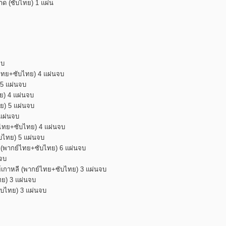
สาด (ซับไทย) 1 แผ่น
จบ
ย์ไทย+ซับไทย) 4 แผ่นจบ
 5 แผ่นจบ
ทย) 4 แผ่นจบ
ทย) 5 แผ่นจบ
 แผ่นจบ
กย์ไทย+ซับไทย) 4 แผ่นจบ
ับไทย) 5 แผ่นจบ
น (พากย์ไทย+ซับไทย) 6 แผ่นจบ
นจบ
ย์เกาหลี (พากย์ไทย+ซับไทย) 3 แผ่นจบ
ทย) 3 แผ่นจบ
ซับไทย) 3 แผ่นจบ