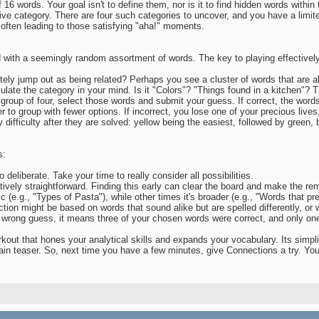
 16 words. Your goal isn't to define them, nor is it to find hidden words within
sive category. There are four such categories to uncover, and you have a limi
s, often leading to those satisfying "aha!" moments.
ith a seemingly random assortment of words. The key to playing effectively 
ly jump out as being related? Perhaps you see a cluster of words that are all 
ulate the category in your mind. Is it "Colors"? "Things found in a kitchen"? 
roup of four, select those words and submit your guess. If correct, the words 
o group with fewer options. If incorrect, you lose one of your precious lives, 
difficulty after they are solved: yellow being the easiest, followed by green, 
s:
eliberate. Take your time to really consider all possibilities.
latively straightforward. Finding this early can clear the board and make the 
(e.g., "Types of Pasta"), while other times it's broader (e.g., "Words that pre
 might be based on words that sound alike but are spelled differently, or w
 wrong guess, it means three of your chosen words were correct, and only one 
out that hones your analytical skills and expands your vocabulary. Its simplic
in teaser. So, next time you have a few minutes, give Connections a try. You m