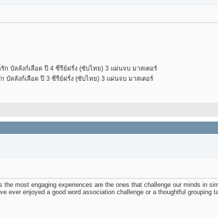
 บัลลังก์เลือด ปี 4 ซีรีย์ฝรั่ง (ซับไทย) 3 แผ่นจบ มาสเตอร์
บัลลังก์เลือด ปี 3 ซีรีย์ฝรั่ง (ซับไทย) 3 แผ่นจบ มาสเตอร์
es the most engaging experiences are the ones that challenge our minds in s
u’ve ever enjoyed a good word association challenge or a thoughtful grouping task