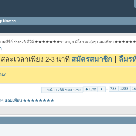
p Now <<
้านซีรี่ย์ chan28 ดีวีดี ★★★★★★★ราคาถูก มีโปรลดสุดๆ แถมเพียบ ★★★★
า
สละเวลาเพียง 2-3 นาที
สมัครสมาชิก
|
ลืมรห
-RAY
...
788
1288
16
แรก
หน้า 1788 ของ 1792
ลดสุดๆ แถมเพียบ ★★★★★★★★