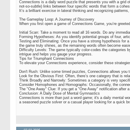
Connections is a daily word puzzle that presents you with a grid of
not-so-subtle) links between four specific words that form a cohe
It’s a brilliant exercise in lateral thinking and recognizing pattern
The Gameplay Loop: A Journey of Discovery
When you first open a game of Connections Game, you’re greeted w
Initial Scan: Take a moment to read all 16 words. Do any immediate
Forming Hypotheses: As you identify potential groups of four, artic
Testing and Eliminating: Once you have a strong hypothesis for a g
the game truly shines, as the remaining words often become easier t
Difficulty Levels: The game typically color-codes the categories by 
intrigue and helps you gauge your progress.
Tips for Triumphant Connections
To elevate your Connections experience, consider these strategie
Don't Rush: Unlike some timed puzzles, Connections allows you to d
Look for the Obvious First: Often, there’s one category that is re
Think Broadly and Narrowly: Sometimes a category is very specific 
Consider Homophones and Homographs: Occasionally, the connection
The "One Away" Clue: If you get a "One Away" notification after a
Conclusion: A Daily Dose of Mental Gymnastics
Connections is more than just a word game; it's a daily mental work
a seasoned puzzle solver or a casual player looking for a quick bra