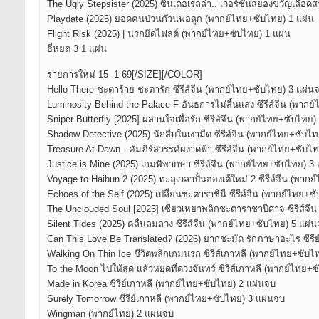
The Ugly Stepsister (2025) ซินเดอเรลล่า.. เวอร์ชั่นสยองขวัญเลือด
Playdate (2025) ยอดคนป่วนก๊วนพ่อลูก (พากย์ไทย+ซับไทย) 1 แผ่น
Flight Risk (2025) | นรกยึดไฟลต์ (พากย์ไทย+ซับไทย) 1 แผ่น
ธี่หยด 3 1 แผ่น
รายการใหม่ 15 -1-69[/SIZE][/COLOR]
Hello There ชะตาร้าย ชะตารัก ซีรีส์จีน (พากย์ไทย+ซับไทย) 3 แผ่น
Luminosity Behind the Palace F อันธการไม่สิ้นแสง ซีรีส์จีน (พาก
Sniper Butterfly [2025] ผสานใจเพื่อรัก ซีรีส์จีน (พากย์ไทย+ซับไทย)
Shadow Detective (2025) นักสืบในเงามืด ซีรีส์จีน (พากย์ไทย+ซับไ
Treasure At Dawn - คัมภีร์สวรรค์ผงาดฟ้า ซีรีส์จีน (พากย์ไทย+ซับไ
Justice is Mine (2025) เกมพิพากษา ซีรีส์จีน (พากย์ไทย+ซับไทย) 3
Voyage to Haihun 2 (2025) ทะลุเวลาปั้นฮ่องเต้ใหม่ 2 ซีรีส์จีน (พา
Echoes of the Self (2025) เปลี่ยนชะตาราชินี ซีรีส์จีน (พากย์ไทย+ซ
The Unclouded Soul [2025] เซียวเหยาพลิกชะตาราชาปีศาจ ซีรีส์จี
Silent Tides (2025) คลื่นลมลวง ซีรีส์จีน (พากย์ไทย+ซับไทย) 5 แผ่
Can This Love Be Translated? (2026) ยากชะมัด รักภาษาอะไร ซีรี
Walking On Thin Ice ชีวิตพลิกเกมนรก ซีรี่ส์เกาหลี (พากย์ไทย+ซับไ
To the Moon ไปให้สุด แล้วหยุดที่ดวงจันทร์ ซีรี่ส์เกาหลี (พากย์ไทย+
Made in Korea ซีรีย์เกาหลี (พากย์ไทย+ซับไทย) 2 แผ่นจบ
Surely Tomorrow ซีรีย์เกาหลี (พากย์ไทย+ซับไทย) 3 แผ่นจบ
Wingman (พากย์ไทย) 2 แผ่นจบ