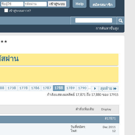
Help
สมัครสมาชิก
เข้าสู่ระบบถาวร?
การค้นหาขั้นสูง
★★★★
ัสผ่าน
88
1738
1778
1786
1787
1788
1789
1790
...
สุดท้าย
กำลังแสดงผลลัพธ์ 17,871 ถึง 17,880 ของ 17915
คำสั่งเพิ่มเติม
Display
#17871
วันที่สมัคร
Dec 2011
โพส
12