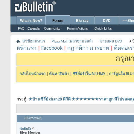
What's New?
Forum
Blu-ray
DVD
>> Sho
FAQ
Calendar
Community
Forum Actions
Quick Links
หัวข้อสนทนา
Plaza Mall (พลาซ่ามอลล์)
ขายแผ่น DVD
★บ
หน้าแรก
|
Facebook
|
กฎ กติกา มารยาท
|
ติดต่อเร
กรุณา
กลับไปหน้าแรก
|
ค้นหาสินค้า
|
ซีรี่ย์ฝรั่งใน BLU-RAY
|
การ์ตูนใน BLU
กระทู้:
★บ้านซีรี่ย์ chan28 ดีวีดี ★★★★★★★ราคาถูก มีโปร
03-02-2026
NoBuTa
Silver Member