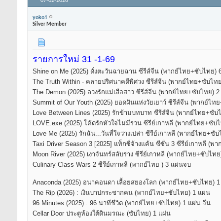
07-02-2026
yoko1
Silver Member
รายการใหม่ 31 -1-69
Shine on Me (2025) ดั่งตะวันฉายฉาน ซีรีส์จีน (พากย์ไทย+ซับไทย) 
The Truth Within - คลายปริศนาคดีพิศวง ซีรีส์จีน (พากย์ไทย+ซับไท
The Demon (2025) ลวงรักแม่เสือสาว ซีรีส์จีน (พากย์ไทย+ซับไทย) 2
Summit of Our Youth (2025) ยอดฝันแห่งวัยเยาว์ ซีรีส์จีน (พากย์ไท
Love Between Lines (2025) รักข้ามบทบาท ซีรีส์จีน (พากย์ไทย+ซับ
LOVE.exe (2025) โค้ดรักหัวใจไม่มีรวน ซีรีย์เกาหลี (พากย์ไทย+ซับ
Love Me (2025) รักฉัน...วันที่ใจว่างเปล่า ซีรีย์เกาหลี (พากย์ไทย+ซ
Taxi Driver Season 3 [2025] แท็กซี่จ้างแค้น ซีซั่น 3 ซีรีย์เกาหลี 
Moon River (2025) เงาจันทร์สลับร่าง ซีรีย์เกาหลี (พากย์ไทย+ซับไท
Culinary Class Wars 2 ซีรีย์เกาหลี (พากย์ไทย ) 3 แผ่นจบ
Anaconda (2025) อนาคอนดา เลื้อยสยองโลก (พากย์ไทย+ซับไทย) 1
The Rip (2026) : เงินบาปกระชากคน (พากย์ไทย+ซับไทย) 1 แผ่น
96 Minutes (2025) : 96 นาทีชีวิต​ (พากย์ไทย+ซับไทย) 1 แผ่น จีน
Cellar Door ประตูห้องใต้ดินมรณะ (ซับไทย) 1 แผ่น