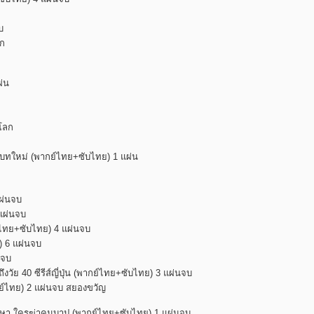
บ
าก
ผ่น
มโลก
พบทใหม่ (พากย์ไทย+ซับไทย) 1 แผ่น
แผ่นจบ
 แผ่นจบ
กย์ไทย+ซับไทย) 4 แผ่นจบ
ย) 6 แผ่นจบ
นจบ
ึงวัย 40 ซีรีส์ญี่ปุ่น (พากย์ไทย+ซับไทย) 3 แผ่นจบ
(พากย์ไทย) 2 แผ่นจบ สยองขวัญ
รษา ใครฆ่าคนบาป (พากย์ไทย+ซับไทย) 1 แผ่นจบ