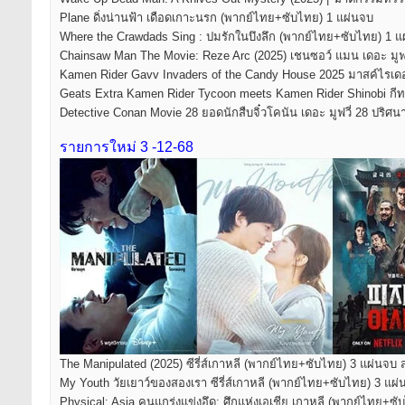
Plane ดิ่งน่านฟ้า เดือดเกาะนรก (พากย์ไทย+ซับไทย) 1 แผ่นจบ
Where the Crawdads Sing : ปมรักในบึงลึก (พากย์ไทย+ซับไทย) 1 แ
Chainsaw Man The Movie: Reze Arc (2025) เชนซอว์ แมน เดอะ มูฟวี
Kamen Rider Gavv Invaders of the Candy House 2025 มาสค์ไรเดอร์
Geats Extra Kamen Rider Tycoon meets Kamen Rider Shinobi กีทส์
Detective Conan Movie 28 ยอดนักสืบจิ๋วโคนัน เดอะ มูฟวี่ 28 ปร
รายการใหม่ 3 -12-68
The Manipulated (2025) ซีรี่ส์เกาหลี (พากย์ไทย+ซับไทย) 3 แผ่นจบ 
My Youth วัยเยาว์ของสองเรา ซีรี่ส์เกาหลี (พากย์ไทย+ซับไทย) 3 แผ
Physical: Asia คนแกร่งแข่งอึด: ศึกแห่งเอเชีย เกาหลี (พากย์ไทย+ซ