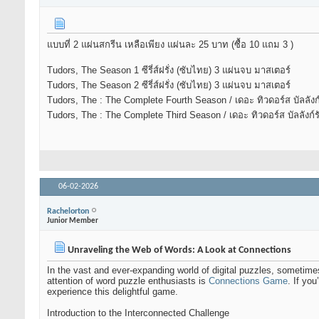
แบบที่ 2 แผ่นสกรีน เหลือเพียง แผ่นละ 25 บาท (ซื้อ 10 แถม 3 )
Tudors, The Season 1 ซีรี่ส์ฝรั่ง (ซับไทย) 3 แผ่นจบ มาสเตอร์
Tudors, The Season 2 ซีรี่ส์ฝรั่ง (ซับไทย) 3 แผ่นจบ มาสเตอร์
Tudors, The : The Complete Fourth Season / เดอะ ทิวดอร์ส บัลลังก์รัก
Tudors, The : The Complete Third Season / เดอะ ทิวดอร์ส บัลลังก์รัก 
06-02-2026
Rachelorton
Junior Member
Unraveling the Web of Words: A Look at Connections
In the vast and ever-expanding world of digital puzzles, sometim
attention of word puzzle enthusiasts is
Connections Game
. If yo
experience this delightful game.
Introduction to the Interconnected Challenge