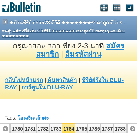
★บ้านซีรี่ย์ chan28 ดีวีดี ★★★★★★★ราคาถูก มีโปรลดสุดๆ แถมเพียบ ★★★★★★★★
กระทู้:
★บ้านซีรี่ย์ chan28 ดีวีดี ★★★★★★★ราคาถูก มีโปรลดสุดๆ แถมเพียบ
★★★★★★★★
กรุณาสละเวลาเพียง 2-3 นาที
สมัคร
สมาชิก
|
ลืมรหัสผ่าน
กลับไปหน้าแรก
|
ค้นหาสินค้า
|
ซีรี่ย์ฝรั่งใน BLU-
RAY
|
การ์ตูนใน BLU-RAY
Tags:
โอนเงินแล้วค่ะ
1779
1780
1781
1782
1783
1784
1785
1786
1787
1788
178