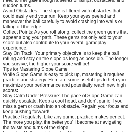
need to navigate through a series of ramps, obstacles, and
sudden turns.
Avoid Obstacles: The slope is littered with obstacles that
could easily end your run. Keep your eyes peeled and
maneuver the ball carefully to avoid crashing into walls or
falling off the edge.
Collect Points: As you roll along, collect the green gems that
appear along your path. These gems not only add to your
score but also contribute to your overall gameplay
experience.
Stay On Track: Your primary objective is to keep the ball
rolling and stay on the slope as long as possible. The longer
you survive, the higher your score will be!
Tips for Mastering Slope Game
While Slope Game is easy to pick up, mastering it requires
practice and strategy. Here are some useful tips to help you
maximize your performance and potentially reach new high
scores:
Stay Calm Under Pressure: The pace of Slope Game can
quickly escalate. Keep a cool head, and don’t panic if you
miss a gem or crash into an obstacle. Regain your focus and
keep pushing forward!
Practice Regularly: Like any game, practice makes perfect.
The more you play, the better you’ll become at navigating
the twists and turns of the slope.