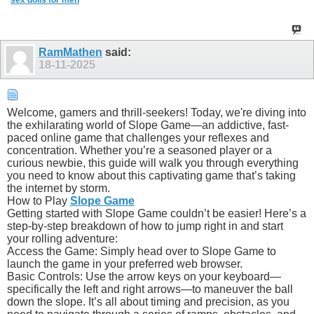
sex dolls for men
RamMathen
said:
18-11-2025
Welcome, gamers and thrill-seekers! Today, we're diving into
the exhilarating world of Slope Game—an addictive, fast-
paced online game that challenges your reflexes and
concentration. Whether you’re a seasoned player or a
curious newbie, this guide will walk you through everything
you need to know about this captivating game that’s taking
the internet by storm.
How to Play
Slope Game
Getting started with Slope Game couldn’t be easier! Here’s a
step-by-step breakdown of how to jump right in and start
your rolling adventure:
Access the Game: Simply head over to Slope Game to
launch the game in your preferred web browser.
Basic Controls: Use the arrow keys on your keyboard—
specifically the left and right arrows—to maneuver the ball
down the slope. It’s all about timing and precision, as you