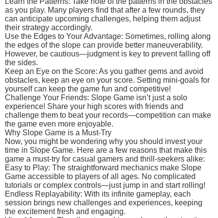
Learn the Patterns: Take note of the patterns in the obstacles
as you play. Many players find that after a few rounds, they
can anticipate upcoming challenges, helping them adjust
their strategy accordingly.
Use the Edges to Your Advantage: Sometimes, rolling along
the edges of the slope can provide better maneuverability.
However, be cautious—judgment is key to prevent falling off
the sides.
Keep an Eye on the Score: As you gather gems and avoid
obstacles, keep an eye on your score. Setting mini-goals for
yourself can keep the game fun and competitive!
Challenge Your Friends: Slope Game isn’t just a solo
experience! Share your high scores with friends and
challenge them to beat your records—competition can make
the game even more enjoyable.
Why Slope Game is a Must-Try
Now, you might be wondering why you should invest your
time in Slope Game. Here are a few reasons that make this
game a must-try for casual gamers and thrill-seekers alike:
Easy to Play: The straightforward mechanics make Slope
Game accessible to players of all ages. No complicated
tutorials or complex controls—just jump in and start rolling!
Endless Replayability: With its infinite gameplay, each
session brings new challenges and experiences, keeping
the excitement fresh and engaging.