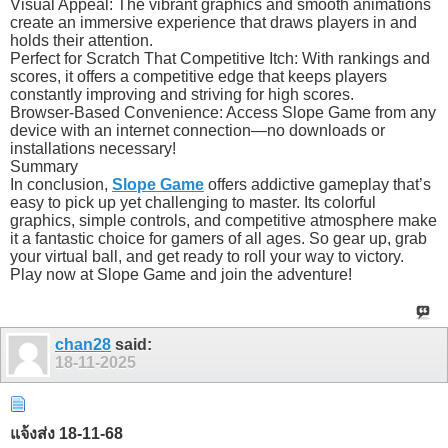
Visual Appeal: The vibrant graphics and smooth animations
create an immersive experience that draws players in and
holds their attention.
Perfect for Scratch That Competitive Itch: With rankings and
scores, it offers a competitive edge that keeps players
constantly improving and striving for high scores.
Browser-Based Convenience: Access Slope Game from any
device with an internet connection—no downloads or
installations necessary!
Summary
In conclusion,
Slope Game
offers addictive gameplay that’s
easy to pick up yet challenging to master. Its colorful
graphics, simple controls, and competitive atmosphere make
it a fantastic choice for gamers of all ages. So gear up, grab
your virtual ball, and get ready to roll your way to victory.
Play now at Slope Game and join the adventure!
chan28
said:
18-11-2025
แจ้งส่ง 18-11-68