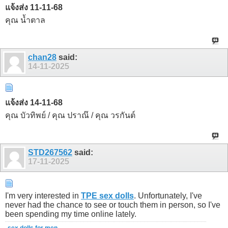
แจ้งส่ง 11-11-68
คุณ น้ำตาล
chan28
said:
14-11-2025
แจ้งส่ง 14-11-68
คุณ บัวทิพย์ / คุณ ปราณ๊ / คุณ วรกันต์
STD267562
said:
17-11-2025
I'm very interested in
TPE sex dolls
. Unfortunately, I've
never had the chance to see or touch them in person, so I've
been spending my time online lately.