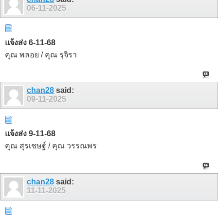
06-11-2025
แจ้งส่ง 6-11-68
คุณ พลอย / คุณ รุจิรา
chan28
said:
09-11-2025
แจ้งส่ง 9-11-68
คุณ สุรเชษฐ์ / คุณ วรรณพร
chan28
said:
11-11-2025