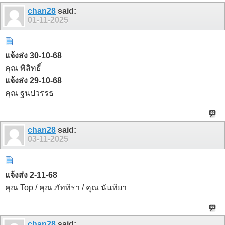
chan28
said:
01-11-2025
แจ้งส่ง 30-10-68
คุณ พิสิทธิ์
แจ้งส่ง 29-10-68
คุณ ฐนปวรรธ
chan28
said:
03-11-2025
แจ้งส่ง 2-11-68
คุณ Top / คุณ ภัททิรา / คุณ นันทิยา
chan28
said: